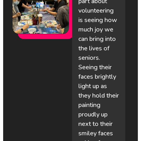
part about
volunteering
is seeing how
much joy we
m
can bring into
the lives of
a
seniors.
Seeing their
faces brightly
light up as
they hold their
e
painting
proudly up
next to their
smiley faces