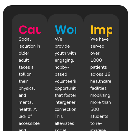
Cause
Work
Impac
Social
We
We have
isolation in
provide
served
older
youth with
over
adult
engaging,
1800
takes a
hobby-
patients
toll on
based
across 16
their
volunteering
healthcare
physical
opportunities
facilities,
and
that foster
mobilizing
mental
intergenerational
more than
health. A
connection.
500
lack of
This
students
accessible
alleviates
to re-
and
social
imagine