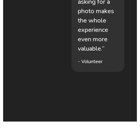
asking for a
photo makes
-
the whole
experience
.”
even more
valuable.”
- Volunteer