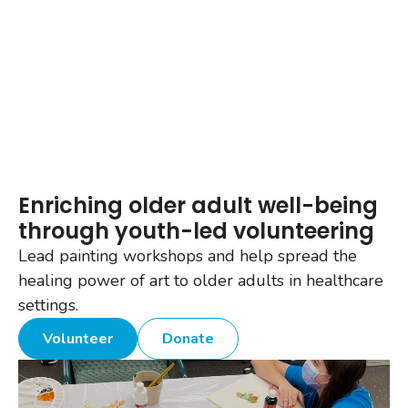
Enriching older adult well-being
through youth-led volunteering
Lead painting workshops and help spread the
healing power of art to older adults in healthcare
settings.
Volunteer
Donate