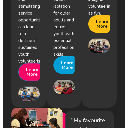
stimulating
isolation
volunteering
service
for older
as fun.
opportunities
adults and
Learn
More
can lead
equips
to a
youth with
decline in
essential
sustained
professional
youth
skills.
volunteerism.
Learn
More
Learn
More
“My favourite